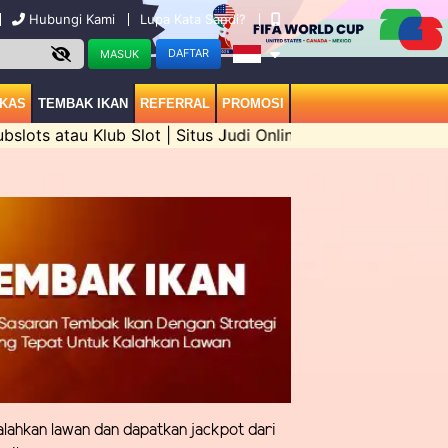
Hubungi Kami
Lupa Kata Sandi?
DAFTAR
KAS
TEMBAK IKAN
REFERRAL
PROMOSI
ne Terlengkap & Terpercaya di Indonesia! Dapatkan Bonus D
lahkan lawan dan dapatkan jackpot dari