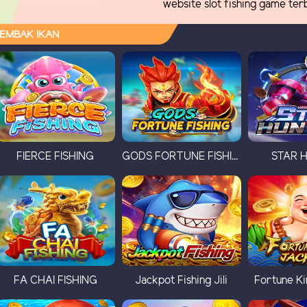
website slot fishing game terb
EMBAK IKAN
FIERCE FISHING
GODS FORTUNE FISHING
STAR 
FA CHAI FISHING
Jackpot Fishing Jili
Fortune K