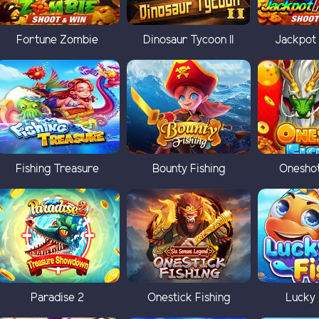
Fortune Zombie
Dinosaur Tycoon II
Jackpot 
Fishing Treasure
Bounty Fishing
Oneshot
Paradise 2
Onestick Fishing
Lucky 