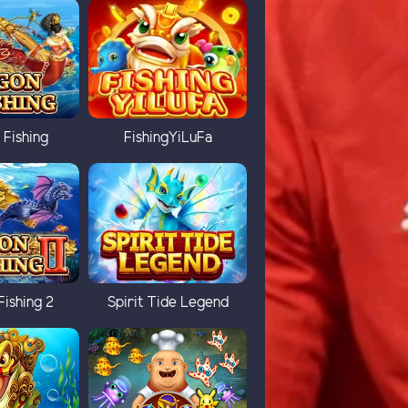
 Fishing
FishingYiLuFa
Fishing 2
Spirit Tide Legend