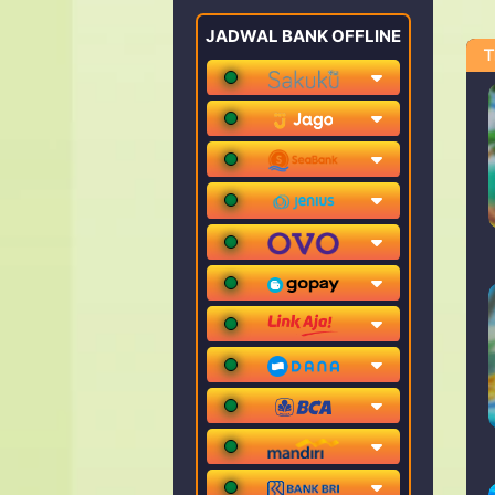
JADWAL BANK OFFLINE
T