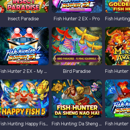
Insect Paradise
Fish Hunter 2 EX - Pro
Fish Hunter 2 EX - My Club
Bird Paradise
Fish Hunting: Happy Fish 5
Fish Hunting: Da Sheng Nao Hai