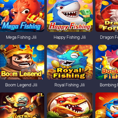
Mega Fishing Jili
Happy Fishing Jili
Dragon Fo
Boom Legend Jili
Royal Fishing Jili
Bombing F