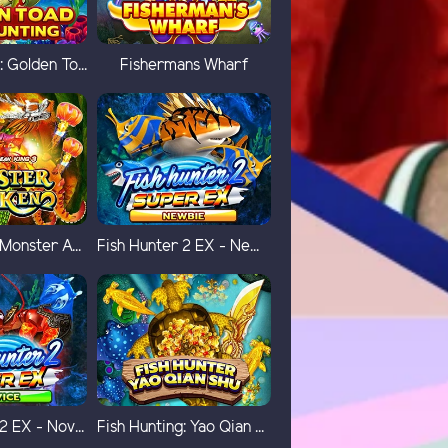
Fish Hunting: Golden Toad
Fishermans Wharf
Fish Hunter Monster Awaken
Fish Hunter 2 EX - Newbie
Fish Hunter 2 EX - Novice
Fish Hunting: Yao Qian Shu