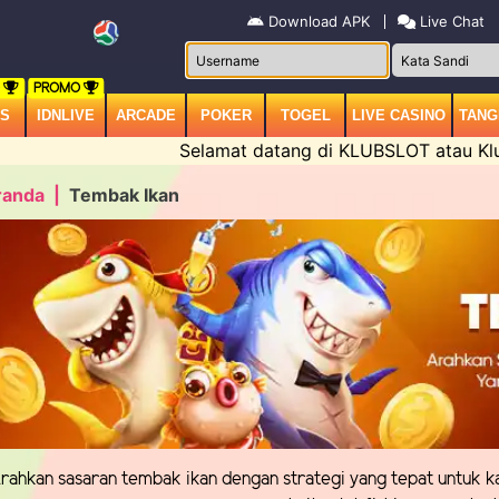
Download APK
Live Chat
O
PROMO
TS
IDNLIVE
ARCADE
POKER
TOGEL
LIVE CASINO
TANG
 KLUBSLOT atau Klubslots atau Klub Slot | Situs Judi Onli
randa
Tembak Ikan
rahkan sasaran tembak ikan dengan strategi yang tepat untuk ka