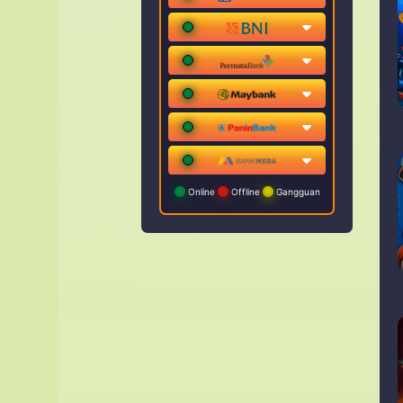
Online
Offline
Gangguan