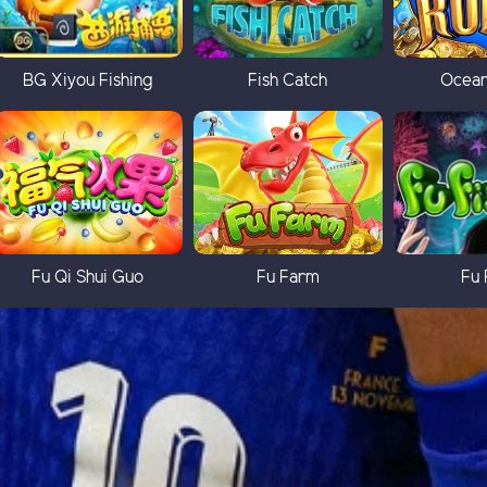
BG Xiyou Fishing
Fish Catch
Ocean
Fu Qi Shui Guo
Fu Farm
Fu 