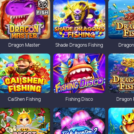
Dragon Master
Shade Dragons Fishing
Dragon
CaiShen Fishing
Fishing Disco
Dragon 