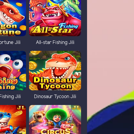
rtune Jili
All-star Fishing Jili
ishing Jili
Dinosaur Tycoon Jili