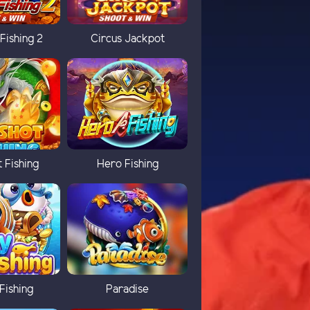
Fishing 2
Circus Jackpot
 Fishing
Hero Fishing
Fishing
Paradise