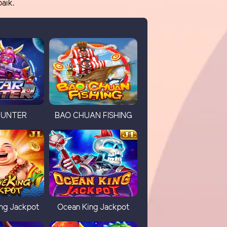
aik.
HUNTER
BAO CHUAN FISHING
ing Jackpot
Ocean King Jackpot