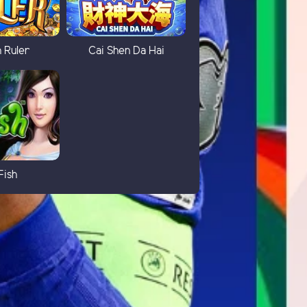
 Ruler
Cai Shen Da Hai
Fish