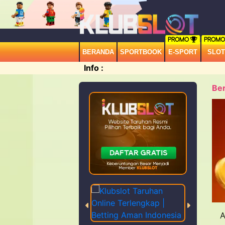
PROMO
PROM
BERANDA
SPORTBOOK
E-SPORT
SLO
Info :
Selamat datang di
Be
A