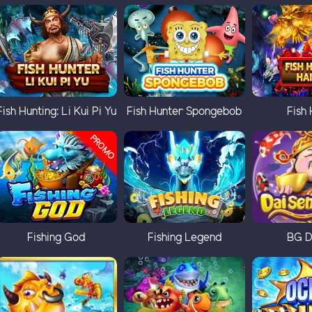
Fish Hunting: Li Kui Pi Yu
Fish Hunter Spongebob
Fish
PROMO
Fishing God
Fishing Legend
BG D