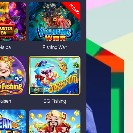
PROMO
 Haiba
Fishing War
aisen
BG Fishing